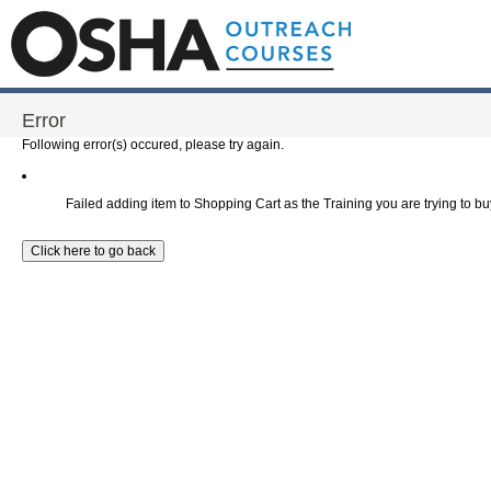
Error
Following error(s) occured, please try again.
Failed adding item to Shopping Cart as the Training you are trying to buy