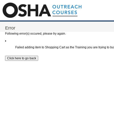
Error
Following error(s) occured, please try again.
Failed adding item to Shopping Cart as the Training you are trying to buy